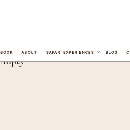
SAFARI EXPERIENCES
 BOOK
ABOUT
BLOG
C
 Empty