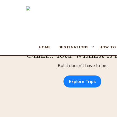
Skip
to
main
content
Hit enter to search or ESC to close
DESTINATIONS
HOME
HOW TO
Ohhh... Your Wishlist is
But it doesn't have to be.
Explore Trips