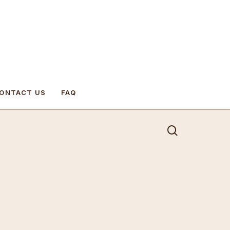
ONTACT US
FAQ
search