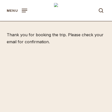
Skip
to
MENU
sear
main
content
Thank you for booking the trip. Please check your
email for confirmation.
Quick Links