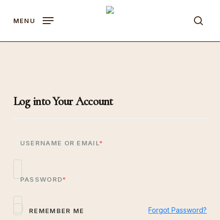
Skip
to
MENU
sear
main
content
Log into Your Account
USERNAME OR EMAIL
*
PASSWORD
*
Forgot Password?
REMEMBER ME